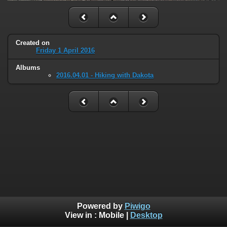
Created on
Friday 1 April 2016
Albums
2016.04.01 - Hiking with Dakota
Powered by
Piwigo
View in :
Mobile
|
Desktop