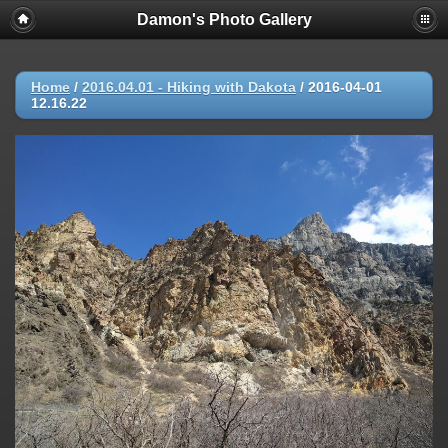
Damon's Photo Gallery
Home
/
2016.04.01 - Hiking with Dakota
/
2016-04-01
12.16.22